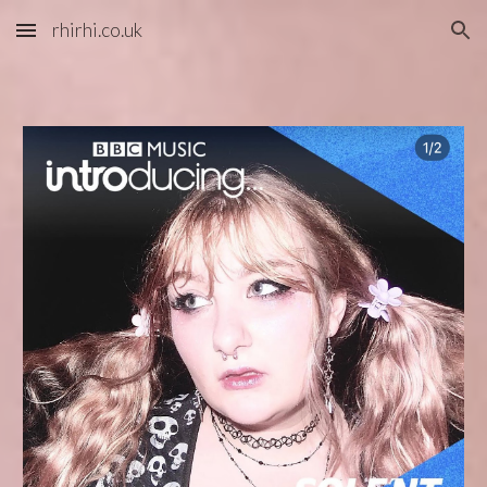
rhirhi.co.uk
Skip to main content
Skip to navigation